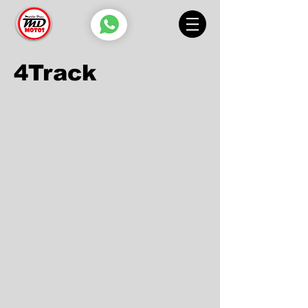
4Track
4TRACK 125 T
4TRACK 200 T
4TRACK 125 S
4TRACK 250 T